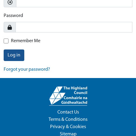
Password
Remember Me
Log in
Forgot your password?
Contact Us
Terms & Conditions
Privacy & Cookies
Sitemap