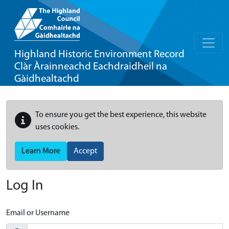
Highland Historic Environment Record
Clàr Àrainneachd Eachdraidheil na
Gàidhealtachd
To ensure you get the best experience, this website
uses cookies.
Learn More
Accept
Log In
Email or Username