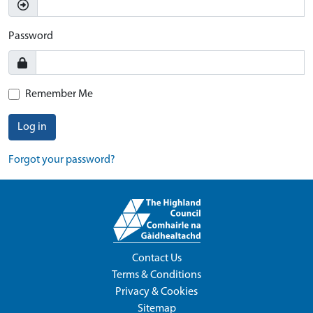
Password
Remember Me
Log in
Forgot your password?
Contact Us
Terms & Conditions
Privacy & Cookies
Sitemap