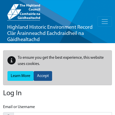
Highland Historic Environment Record
Clàr Àrainneachd Eachdraidheil na
Gàidhealtachd
To ensure you get the best experience, this website
uses cookies.
Learn More
Accept
Log In
Email or Username