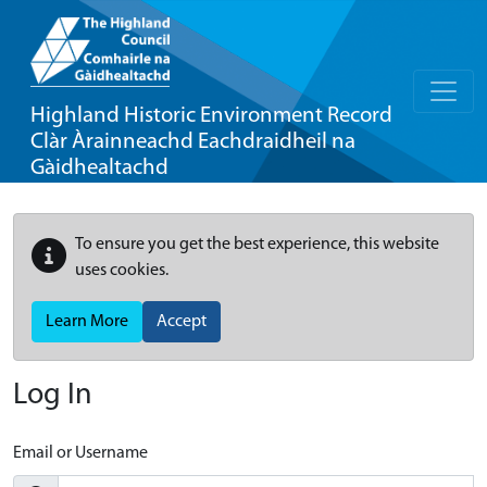
Highland Historic Environment Record
Clàr Àrainneachd Eachdraidheil na
Gàidhealtachd
To ensure you get the best experience, this website
uses cookies.
Learn More
Accept
Log In
Email or Username