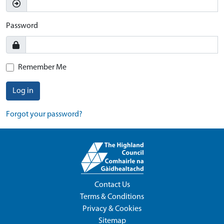
Password
Remember Me
Log in
Forgot your password?
Contact Us
Terms & Conditions
Privacy & Cookies
Sitemap