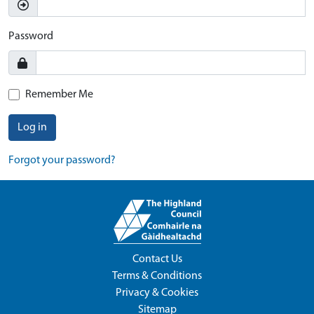
Password
Remember Me
Log in
Forgot your password?
Contact Us
Terms & Conditions
Privacy & Cookies
Sitemap