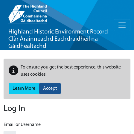
Highland Historic Environment Record
Clàr Àrainneachd Eachdraidheil na
Gàidhealtachd
To ensure you get the best experience, this website
uses cookies.
Learn More
Accept
Log In
Email or Username