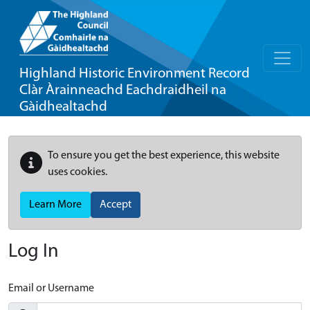
Highland Historic Environment Record
Clàr Àrainneachd Eachdraidheil na
Gàidhealtachd
To ensure you get the best experience, this website
uses cookies.
Learn More
Accept
Log In
Email or Username