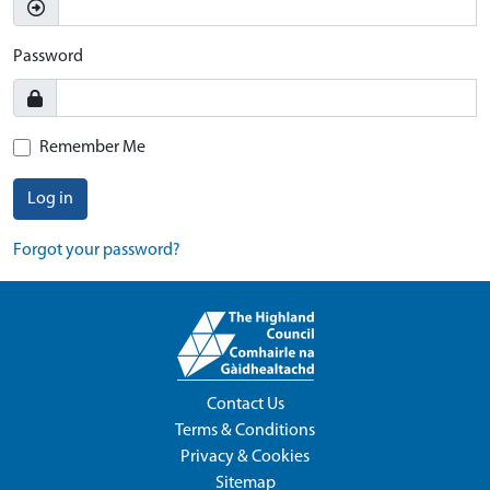
Password
Remember Me
Log in
Forgot your password?
Contact Us
Terms & Conditions
Privacy & Cookies
Sitemap