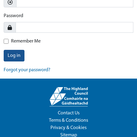
Password
Remember Me
Log in
Forgot your password?
Contact Us
Terms & Conditions
Privacy & Cookies
Sitemap