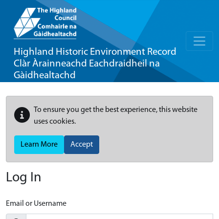
Highland Historic Environment Record
Clàr Àrainneachd Eachdraidheil na
Gàidhealtachd
To ensure you get the best experience, this website
uses cookies.
Learn More
Accept
Log In
Email or Username