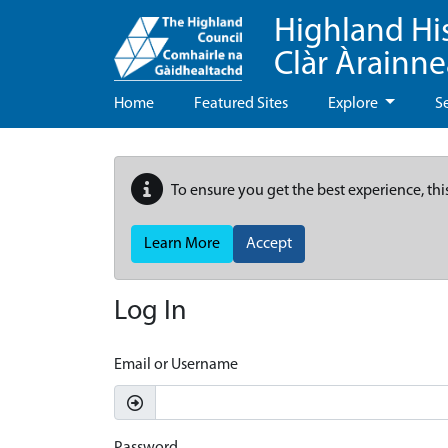
Highland Hi
Clàr Àrainn
Home
Featured Sites
Explore
S
To ensure you get the best experience, thi
Learn More
Accept
Log In
Email or Username