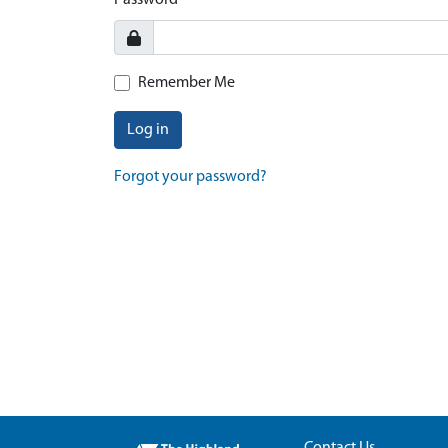
Password
Remember Me
Log in
Forgot your password?