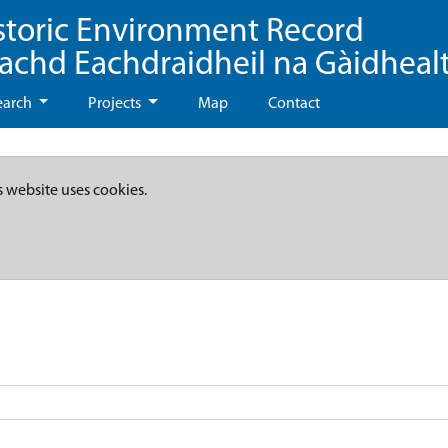
storic Environment Record
eachd Eachdraidheil na Gàidheal
earch
Projects
Map
Contact
s website uses cookies.