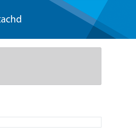
tachd