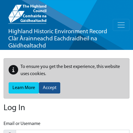
Highland Historic Environment Record
Clàr Àrainneachd Eachdraidheil na
Gàidhealtachd
To ensure you get the best experience, this website
uses cookies.
Learn More
Accept
Log In
Email or Username