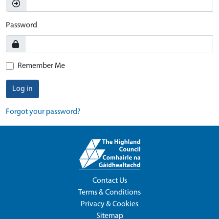
Password
Remember Me
Log in
Forgot your password?
Contact Us
Terms & Conditions
Privacy & Cookies
Sitemap