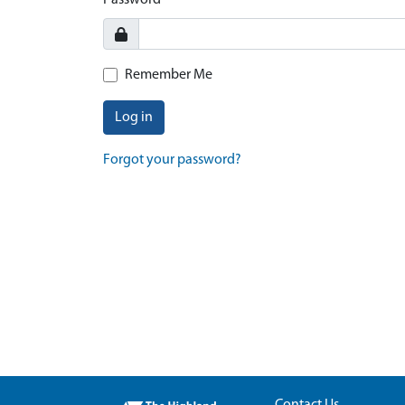
Password
Remember Me
Log in
Forgot your password?