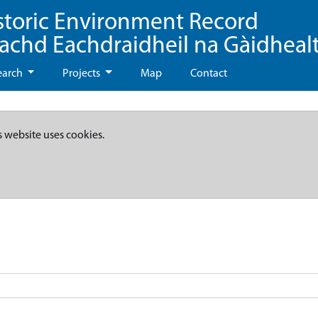
storic Environment Record
eachd Eachdraidheil na Gàidheal
earch
Projects
Map
Contact
s website uses cookies.