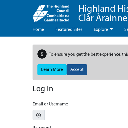
Highland Hi
Clàr Àrainn
Home
Featured Sites
Explore
S
To ensure you get the best experience, thi
Learn More
Accept
Log In
Email or Username