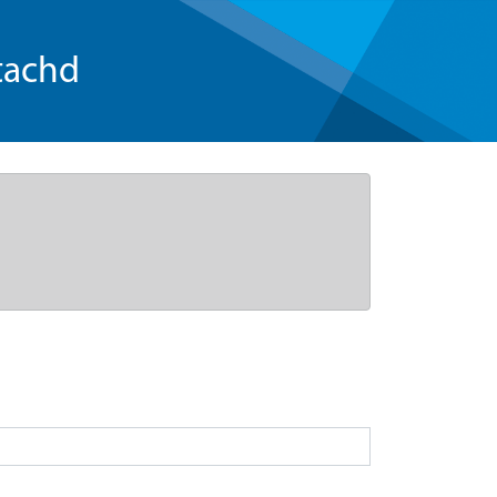
tachd