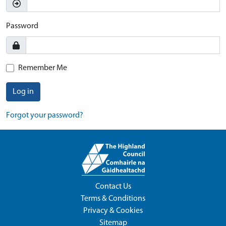
Password
Remember Me
Log in
Forgot your password?
Contact Us
Terms & Conditions
Privacy & Cookies
Sitemap