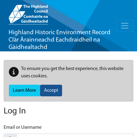
Highland Historic Environment Record
Clàr Àrainneachd Eachdraidheil na
Gàidhealtachd
To ensure you get the best experience, this website
uses cookies.
Learn More
Accept
Log In
Email or Username