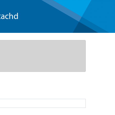
tachd