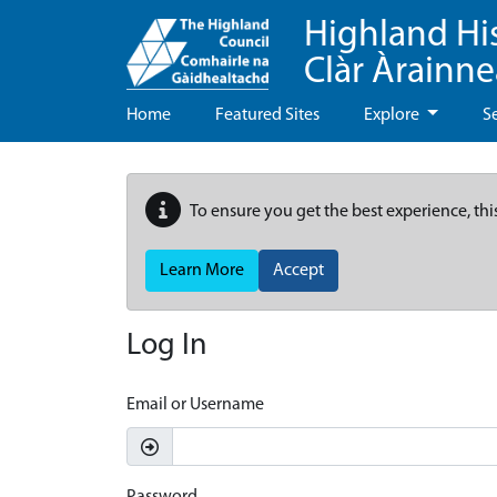
Highland Hi
Clàr Àrainn
Home
Featured Sites
Explore
S
To ensure you get the best experience, thi
Learn More
Accept
Log In
Email or Username