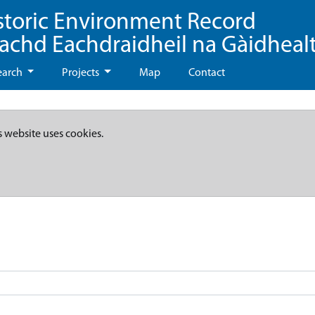
storic Environment Record
eachd Eachdraidheil na Gàidheal
earch
Projects
Map
Contact
s website uses cookies.