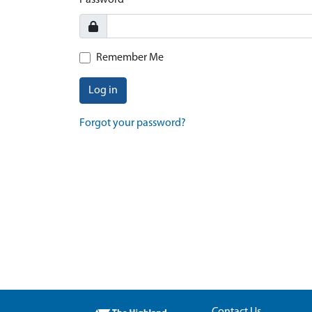
Password
Remember Me
Log in
Forgot your password?