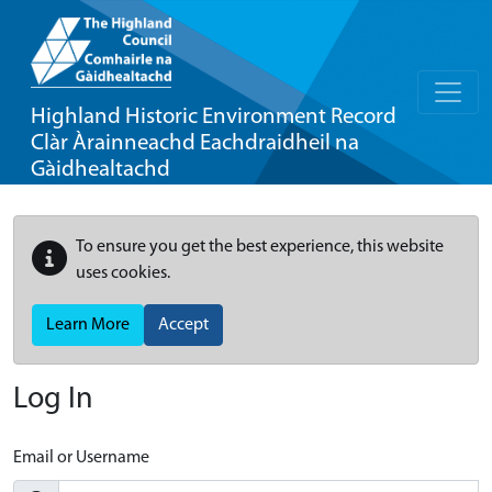
Highland Historic Environment Record
Clàr Àrainneachd Eachdraidheil na
Gàidhealtachd
To ensure you get the best experience, this website
uses cookies.
Learn More
Accept
Log In
Email or Username