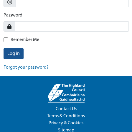
Password
Remember Me
Log in
Forgot your password?
Contact Us
Terms & Conditions
Privacy & Cookies
Sitemap