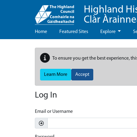
Highland Hi
Clàr Àrainn
Home
Featured Sites
Explore
S
To ensure you get the best experience, thi
Learn More
Accept
Log In
Email or Username