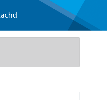
tachd