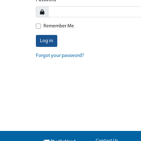
Password
Remember Me
Log in
Forgot your password?