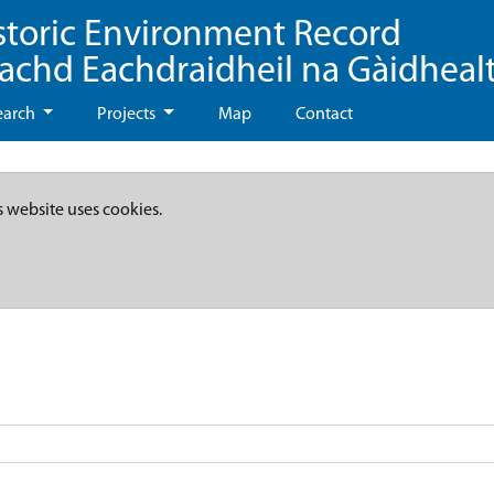
storic Environment Record
eachd Eachdraidheil na Gàidheal
earch
Projects
Map
Contact
s website uses cookies.