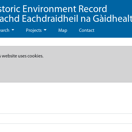
storic Environment Record
eachd Eachdraidheil na Gàidheal
earch
Projects
Map
Contact
s website uses cookies.