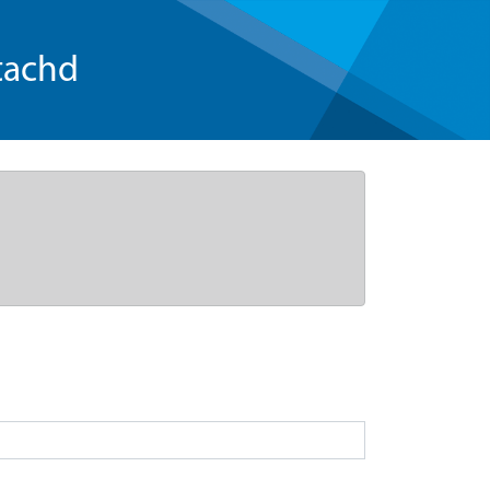
tachd