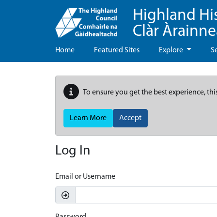
Highland Hi
Clàr Àrainn
Home
Featured Sites
Explore
S
To ensure you get the best experience, thi
Learn More
Accept
Log In
Email or Username