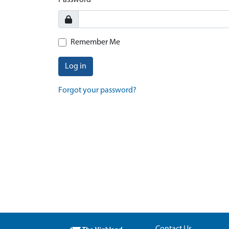
Password
Remember Me
Log in
Forgot your password?