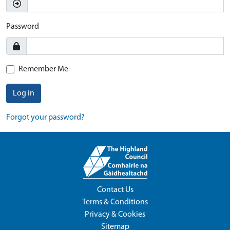
Password
Remember Me
Log in
Forgot your password?
Contact Us
Terms & Conditions
Privacy & Cookies
Sitemap