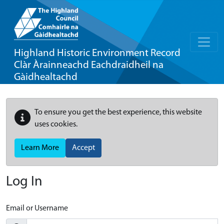
Highland Historic Environment Record
Clàr Àrainneachd Eachdraidheil na
Gàidhealtachd
To ensure you get the best experience, this website
uses cookies.
Learn More
Accept
Log In
Email or Username