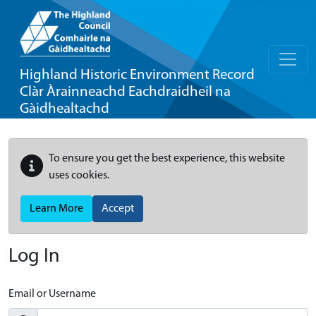
Highland Historic Environment Record
Clàr Àrainneachd Eachdraidheil na
Gàidhealtachd
To ensure you get the best experience, this website
uses cookies.
Learn More
Accept
Log In
Email or Username