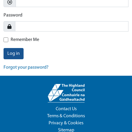
Password
Remember Me
Log in
Forgot your password?
Contact Us
Terms & Conditions
Privacy & Cookies
Sitemap