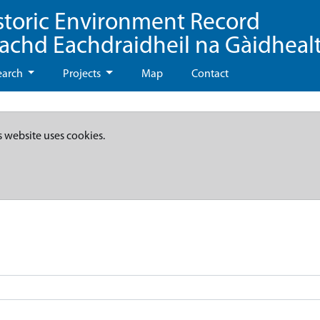
storic Environment Record
eachd Eachdraidheil na Gàidheal
earch
Projects
Map
Contact
s website uses cookies.