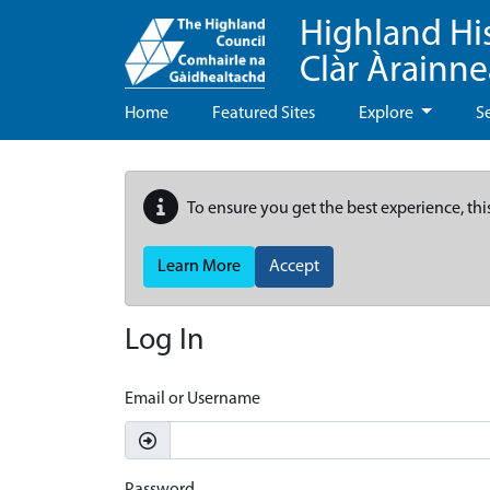
Highland Hi
Clàr Àrainn
Home
Featured Sites
Explore
S
To ensure you get the best experience, thi
Learn More
Accept
Log In
Email or Username