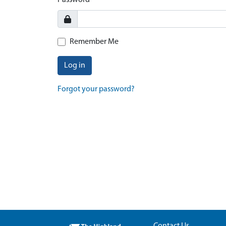
Password
Remember Me
Log in
Forgot your password?