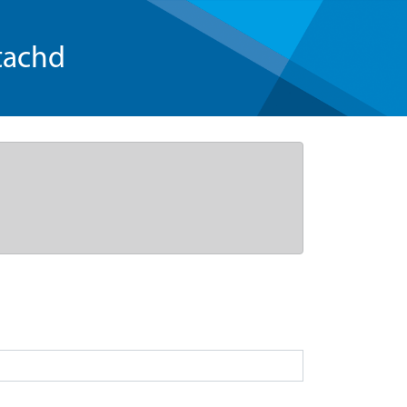
tachd