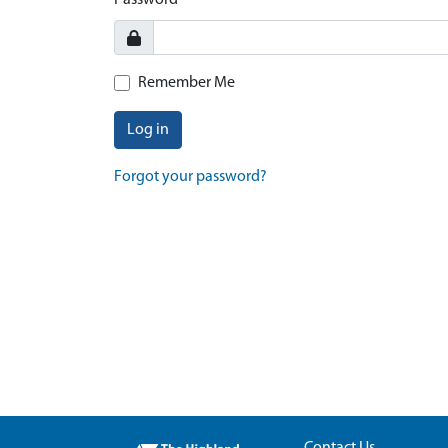
Password
Remember Me
Log in
Forgot your password?