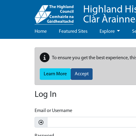
Highland Hi
Clàr Àrainn
Home
Featured Sites
Explore
S
To ensure you get the best experience, thi
Learn More
Accept
Log In
Email or Username