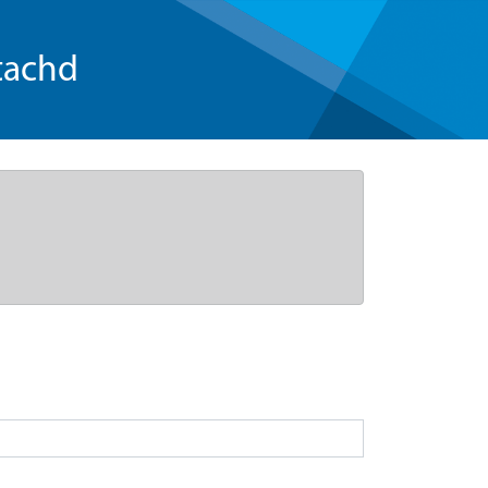
tachd