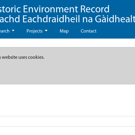
storic Environment Record
eachd Eachdraidheil na Gàidheal
earch
Projects
Map
Contact
s website uses cookies.