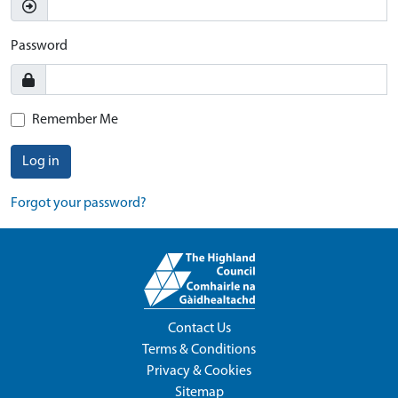
Password
Remember Me
Log in
Forgot your password?
Contact Us
Terms & Conditions
Privacy & Cookies
Sitemap