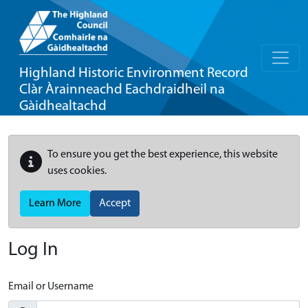
Highland Historic Environment Record
Clàr Àrainneachd Eachdraidheil na
Gàidhealtachd
To ensure you get the best experience, this website
uses cookies.
Learn More
Accept
Log In
Email or Username