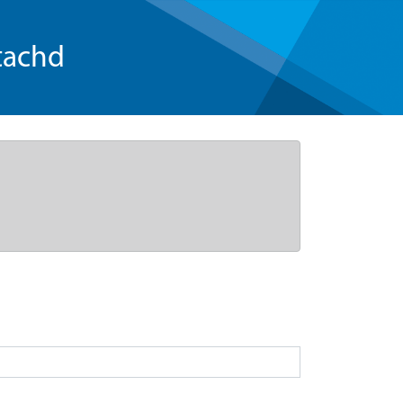
tachd