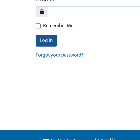
Password
Remember Me
Log in
Forgot your password?