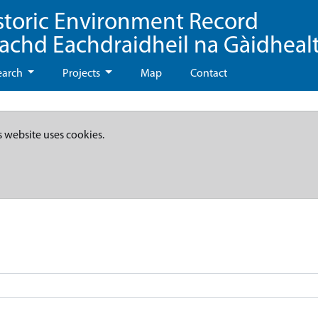
storic Environment Record
eachd Eachdraidheil na Gàidheal
earch
Projects
Map
Contact
s website uses cookies.