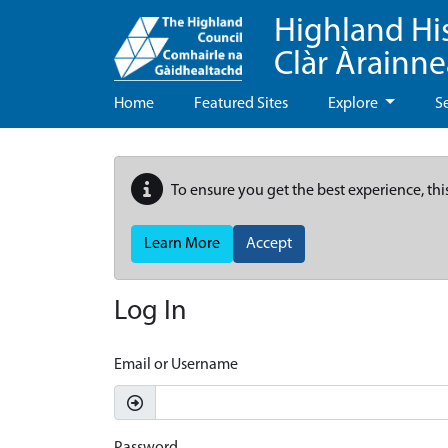
Highland Hi
Clàr Àrainn
Home
Featured Sites
Explore
S
To ensure you get the best experience, thi
Learn More
Accept
Log In
Email or Username