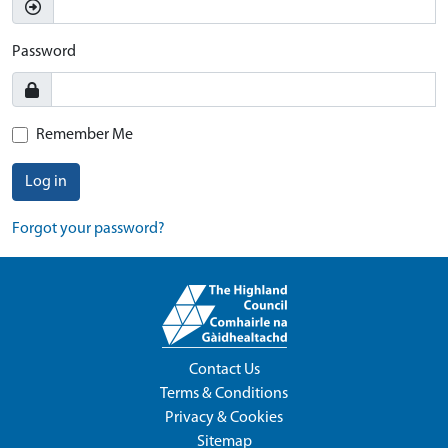
Password
Remember Me
Log in
Forgot your password?
Contact Us
Terms & Conditions
Privacy & Cookies
Sitemap