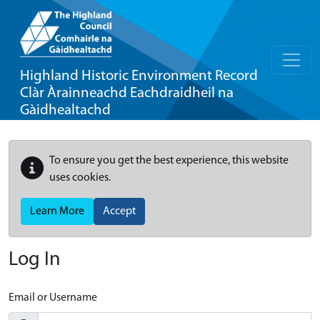
Highland Historic Environment Record
Clàr Àrainneachd Eachdraidheil na
Gàidhealtachd
To ensure you get the best experience, this website
uses cookies.
Learn More
Accept
Log In
Email or Username