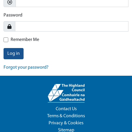
Password
Remember Me
Log in
Forgot your password?
Contact Us
Terms & Conditions
Privacy & Cookies
Sitemap