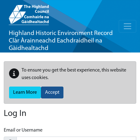
Highland Historic Environment Record
Clàr Àrainneachd Eachdraidheil na
Gàidhealtachd
To ensure you get the best experience, this website
uses cookies.
Learn More
Accept
Log In
Email or Username