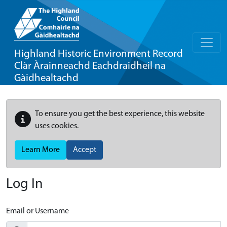
Highland Historic Environment Record
Clàr Àrainneachd Eachdraidheil na
Gàidhealtachd
To ensure you get the best experience, this website
uses cookies.
Learn More
Accept
Log In
Email or Username