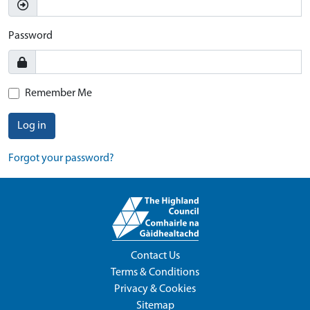
Password
Remember Me
Log in
Forgot your password?
Contact Us
Terms & Conditions
Privacy & Cookies
Sitemap