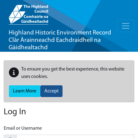
Highland Historic Environment Record
Clàr Àrainneachd Eachdraidheil na
Gàidhealtachd
To ensure you get the best experience, this website
uses cookies.
Learn More
Accept
Log In
Email or Username