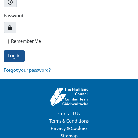
Password
Remember Me
Log in
Forgot your password?
Contact Us
Terms & Conditions
Privacy & Cookies
Sitemap