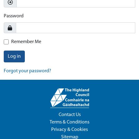
Password
Remember Me
Log in
Forgot your password?
Contact Us
Terms & Conditions
Privacy & Cookies
Sitemap