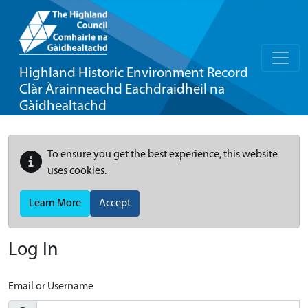
Highland Historic Environment Record
Clàr Àrainneachd Eachdraidheil na
Gàidhealtachd
To ensure you get the best experience, this website
uses cookies.
Learn More
Accept
Log In
Email or Username