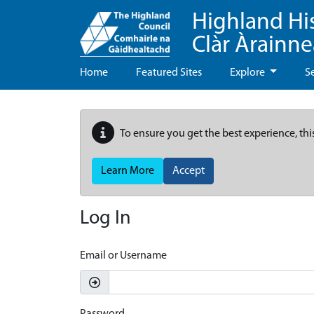
Highland Hi
Clàr Àrainn
Home
Featured Sites
Explore
S
To ensure you get the best experience, thi
Learn More
Accept
Log In
Email or Username