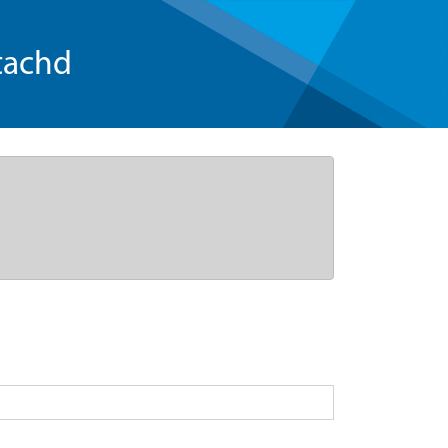
tachd