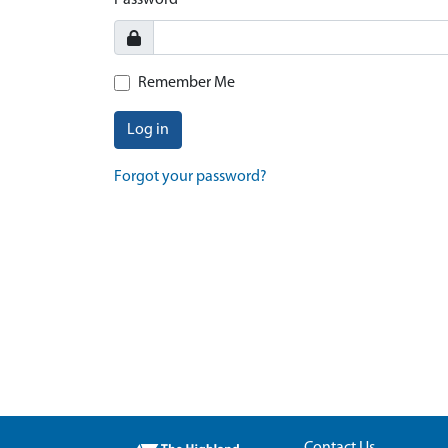
Password
Remember Me
Log in
Forgot your password?