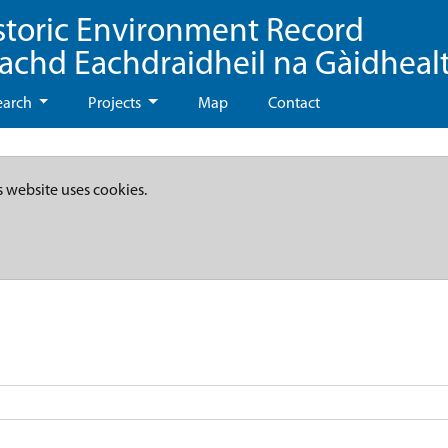
storic Environment Record
eachd Eachdraidheil na Gàidheal
earch
Projects
Map
Contact
s website uses cookies.