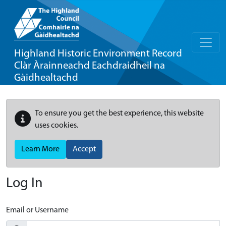
Highland Historic Environment Record
Clàr Àrainneachd Eachdraidheil na
Gàidhealtachd
To ensure you get the best experience, this website
uses cookies.
Learn More
Accept
Log In
Email or Username