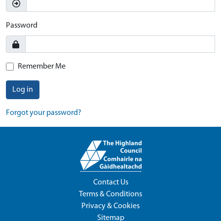
Password
Remember Me
Log in
Forgot your password?
Contact Us
Terms & Conditions
Privacy & Cookies
Sitemap