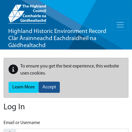
Highland Historic Environment Record
Clàr Àrainneachd Eachdraidheil na
Gàidhealtachd
To ensure you get the best experience, this website
uses cookies.
Learn More
Accept
Log In
Email or Username