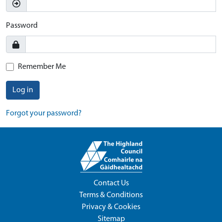
Password
Remember Me
Log in
Forgot your password?
Contact Us
Terms & Conditions
Privacy & Cookies
Sitemap