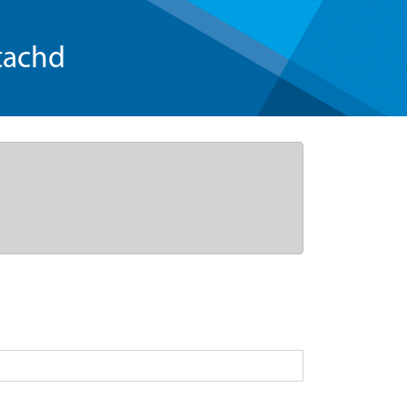
tachd