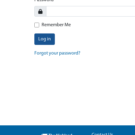
Password
Remember Me
Log in
Forgot your password?