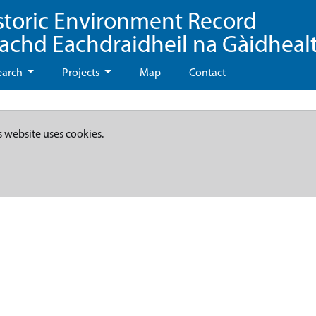
storic Environment Record
eachd Eachdraidheil na Gàidheal
earch
Projects
Map
Contact
s website uses cookies.