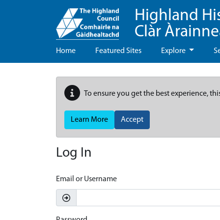
Highland Hi
Clàr Àrainn
Home
Featured Sites
Explore
S
To ensure you get the best experience, thi
Learn More
Accept
Log In
Email or Username