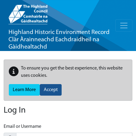
Highland Historic Environment Record
Clàr Àrainneachd Eachdraidheil na
Gàidhealtachd
To ensure you get the best experience, this website
uses cookies.
Learn More
Accept
Log In
Email or Username