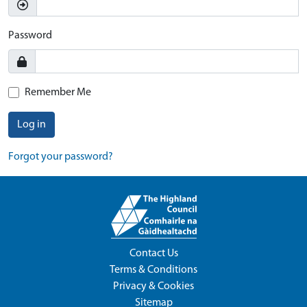
Password
Remember Me
Log in
Forgot your password?
Contact Us
Terms & Conditions
Privacy & Cookies
Sitemap