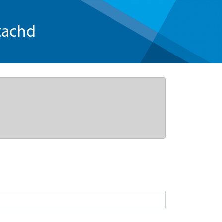
tachd