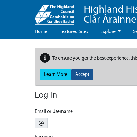
Highland Hi
Clàr Àrainn
Home
Featured Sites
Explore
S
To ensure you get the best experience, thi
Learn More
Accept
Log In
Email or Username