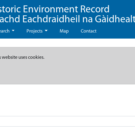
storic Environment Record
eachd Eachdraidheil na Gàidheal
earch
Projects
Map
Contact
s website uses cookies.