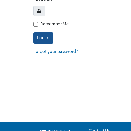
Password
Remember Me
Log in
Forgot your password?