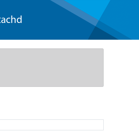
tachd