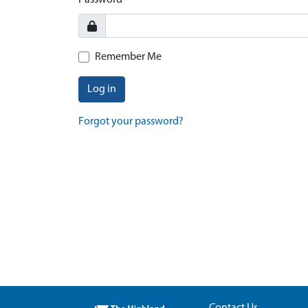
Password
Remember Me
Log in
Forgot your password?