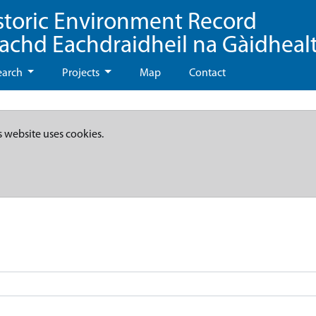
storic Environment Record
eachd Eachdraidheil na Gàidheal
earch
Projects
Map
Contact
s website uses cookies.