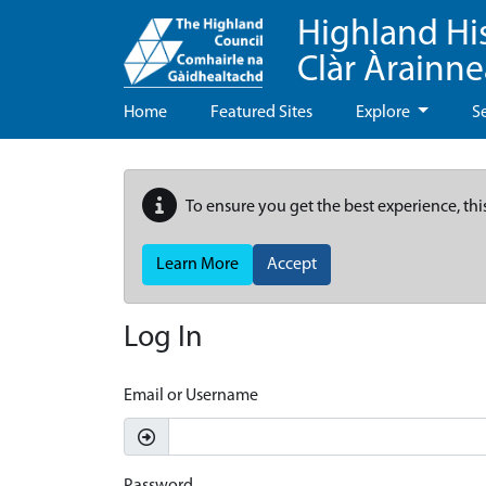
Highland Hi
Clàr Àrainn
Home
Featured Sites
Explore
S
To ensure you get the best experience, thi
Learn More
Accept
Log In
Email or Username