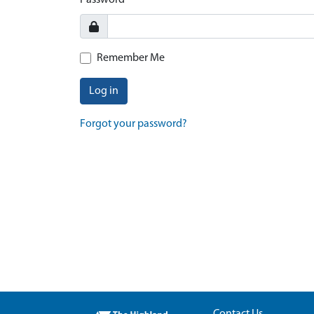
Password
Remember Me
Log in
Forgot your password?