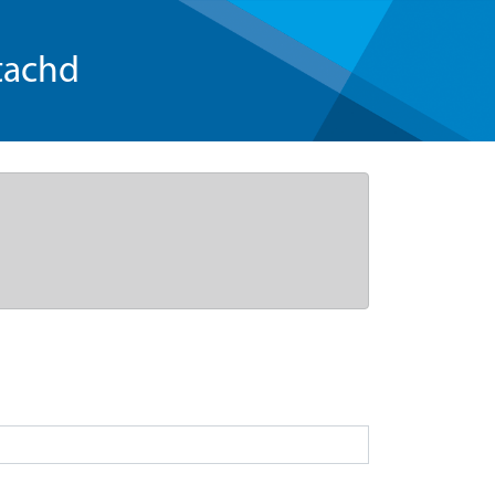
tachd