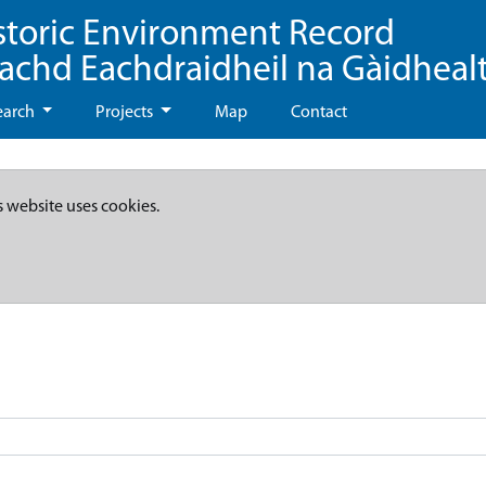
storic Environment Record
eachd Eachdraidheil na Gàidheal
earch
Projects
Map
Contact
s website uses cookies.