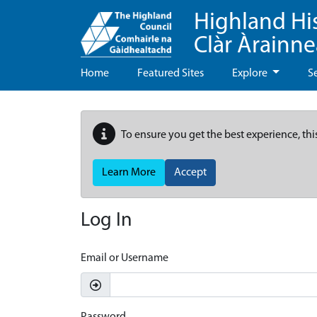
Highland Hi
Clàr Àrainn
Home
Featured Sites
Explore
S
To ensure you get the best experience, thi
Learn More
Accept
Log In
Email or Username