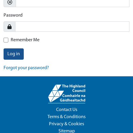
Password
Remember Me
Log in
Forgot your password?
Contact Us
Terms & Conditions
Privacy & Cookies
Sitemap