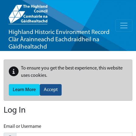
Highland Historic Environment Record
Clàr Àrainneachd Eachdraidheil na
Gàidhealtachd
To ensure you get the best experience, this website
uses cookies.
Learn More
Accept
Log In
Email or Username