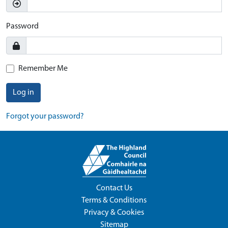
Password
Remember Me
Log in
Forgot your password?
Contact Us
Terms & Conditions
Privacy & Cookies
Sitemap