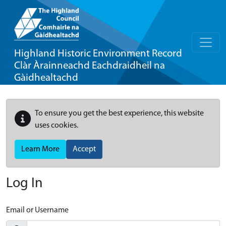
Highland Historic Environment Record
Clàr Àrainneachd Eachdraidheil na
Gàidhealtachd
To ensure you get the best experience, this website
uses cookies.
Learn More
Accept
Log In
Email or Username