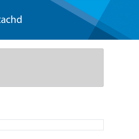
tachd