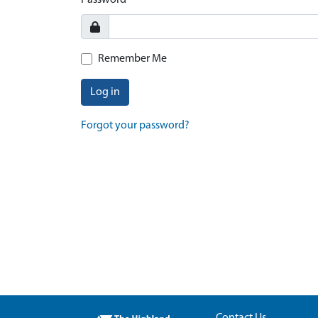
Password
Remember Me
Log in
Forgot your password?