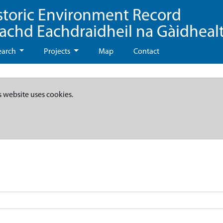
storic Environment Record
eachd Eachdraidheil na Gàidheal
earch
Projects
Map
Contact
s website uses cookies.