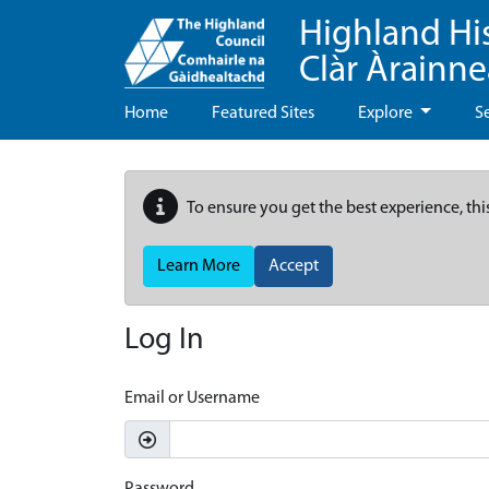
Highland Hi
Clàr Àrainn
Home
Featured Sites
Explore
S
To ensure you get the best experience, thi
Learn More
Accept
Log In
Email or Username