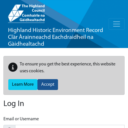
Highland Historic Environment Record
Clàr Àrainneachd Eachdraidheil na
Gàidhealtachd
To ensure you get the best experience, this website
uses cookies.
Learn More
Accept
Log In
Email or Username