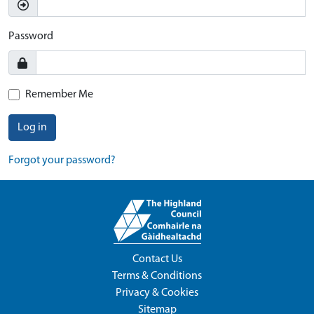
Password
Remember Me
Log in
Forgot your password?
Contact Us
Terms & Conditions
Privacy & Cookies
Sitemap