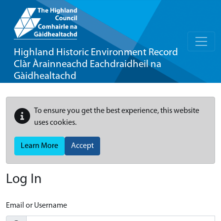
Highland Historic Environment Record
Clàr Àrainneachd Eachdraidheil na
Gàidhealtachd
To ensure you get the best experience, this website
uses cookies.
Learn More
Accept
Log In
Email or Username