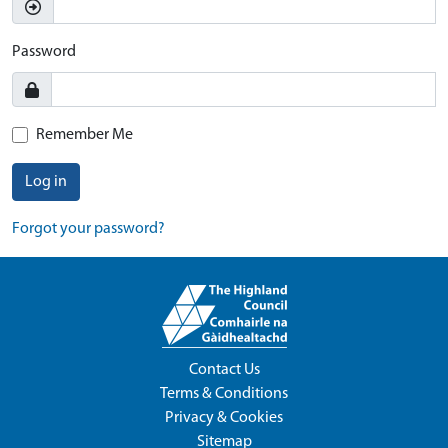
Password
Remember Me
Log in
Forgot your password?
Contact Us
Terms & Conditions
Privacy & Cookies
Sitemap