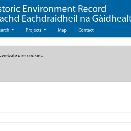
storic Environment Record
eachd Eachdraidheil na Gàidheal
earch
Projects
Map
Contact
s website uses cookies.