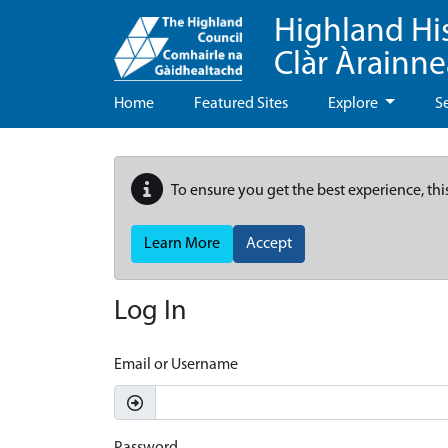
Highland Hi
Clàr Àrainn
Home
Featured Sites
Explore
S
To ensure you get the best experience, thi
Learn More
Accept
Log In
Email or Username