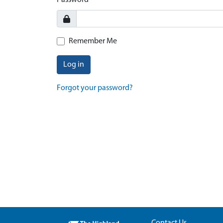
Password
Remember Me
Log in
Forgot your password?