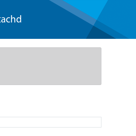
tachd