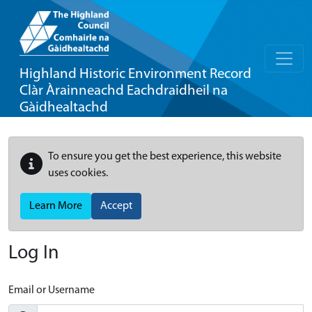
Highland Historic Environment Record
Clàr Àrainneachd Eachdraidheil na
Gàidhealtachd
To ensure you get the best experience, this website
uses cookies.
Learn More
Accept
Log In
Email or Username