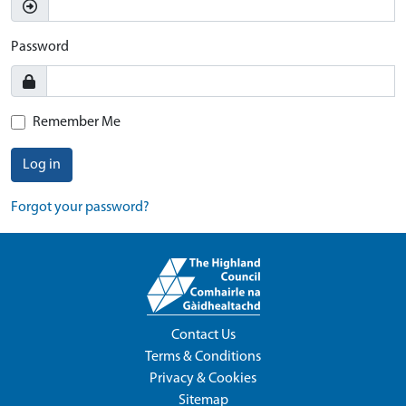
Password
Remember Me
Log in
Forgot your password?
Contact Us
Terms & Conditions
Privacy & Cookies
Sitemap