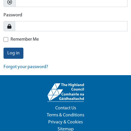
Password
Remember Me
Log in
Forgot your password?
Contact Us
Terms & Conditions
Privacy & Cookies
Sitemap