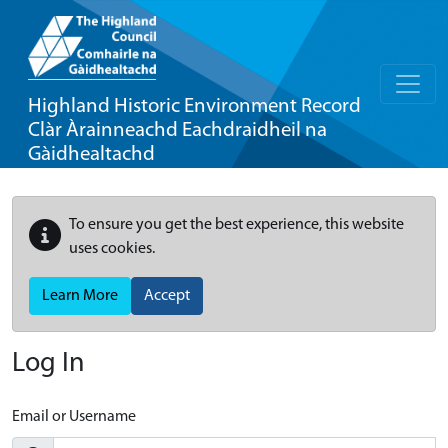
Highland Historic Environment Record
Clàr Àrainneachd Eachdraidheil na
Gàidhealtachd
To ensure you get the best experience, this website
uses cookies.
Learn More
Accept
Log In
Email or Username