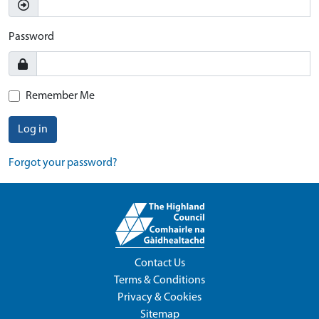
Password
Remember Me
Log in
Forgot your password?
Contact Us
Terms & Conditions
Privacy & Cookies
Sitemap