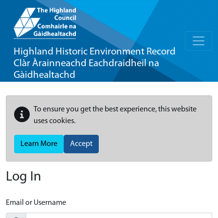
Highland Historic Environment Record
Clàr Àrainneachd Eachdraidheil na
Gàidhealtachd
To ensure you get the best experience, this website
uses cookies.
Learn More
Accept
Log In
Email or Username