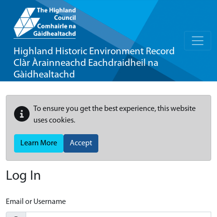
Highland Historic Environment Record
Clàr Àrainneachd Eachdraidheil na
Gàidhealtachd
To ensure you get the best experience, this website
uses cookies.
Learn More
Accept
Log In
Email or Username