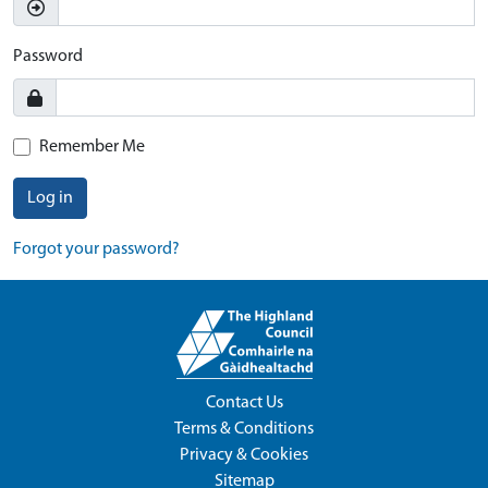
Password
Remember Me
Log in
Forgot your password?
Contact Us
Terms & Conditions
Privacy & Cookies
Sitemap