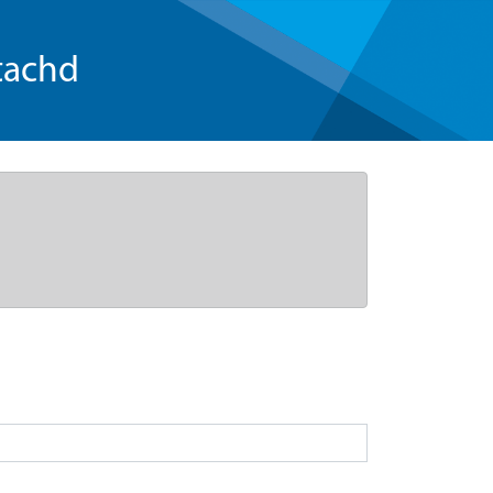
tachd