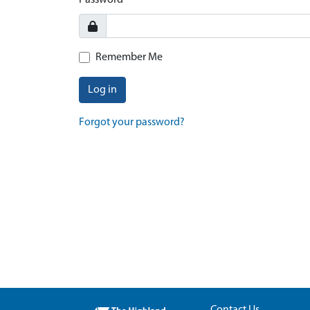
Password
Remember Me
Log in
Forgot your password?