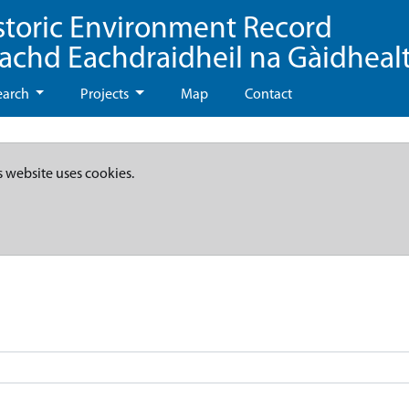
storic Environment Record
eachd Eachdraidheil na Gàidheal
earch
Projects
Map
Contact
s website uses cookies.