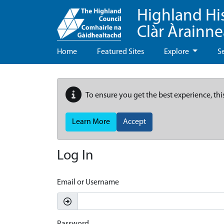
Highland Hi
Clàr Àrainn
Home
Featured Sites
Explore
S
To ensure you get the best experience, thi
Learn More
Accept
Log In
Email or Username