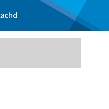
tachd