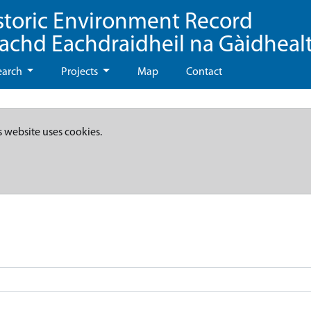
storic Environment Record
eachd Eachdraidheil na Gàidheal
earch
Projects
Map
Contact
s website uses cookies.