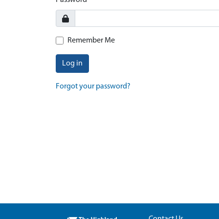
Password
Remember Me
Log in
Forgot your password?