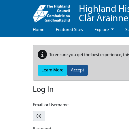
Highland Hi
Clàr Àrainn
Home
Featured Sites
Explore
S
To ensure you get the best experience, thi
Learn More
Accept
Log In
Email or Username