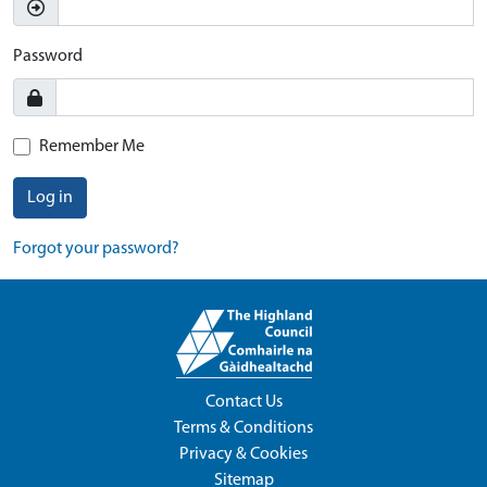
Password
Remember Me
Log in
Forgot your password?
Contact Us
Terms & Conditions
Privacy & Cookies
Sitemap