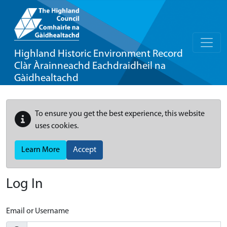
Highland Historic Environment Record
Clàr Àrainneachd Eachdraidheil na
Gàidhealtachd
To ensure you get the best experience, this website
uses cookies.
Learn More
Accept
Log In
Email or Username