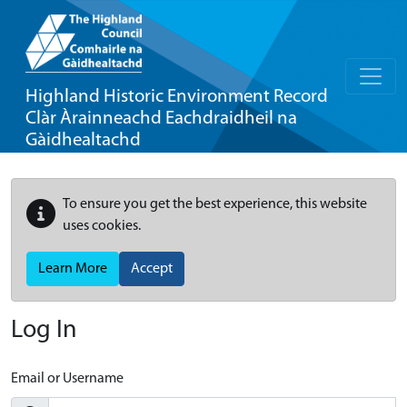
Highland Historic Environment Record
Clàr Àrainneachd Eachdraidheil na
Gàidhealtachd
To ensure you get the best experience, this website
uses cookies.
Learn More
Accept
Log In
Email or Username