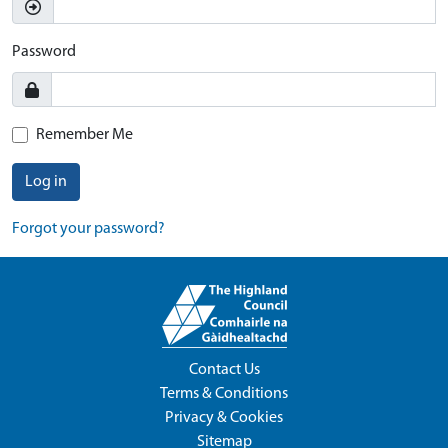
Password
Remember Me
Log in
Forgot your password?
Contact Us
Terms & Conditions
Privacy & Cookies
Sitemap