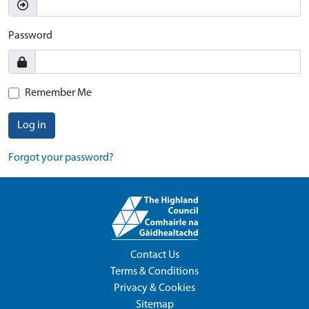
Password
Remember Me
Log in
Forgot your password?
Contact Us
Terms & Conditions
Privacy & Cookies
Sitemap