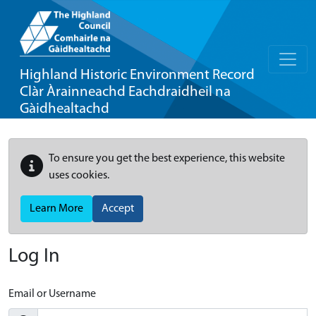
Highland Historic Environment Record
Clàr Àrainneachd Eachdraidheil na
Gàidhealtachd
To ensure you get the best experience, this website
uses cookies.
Learn More
Accept
Log In
Email or Username