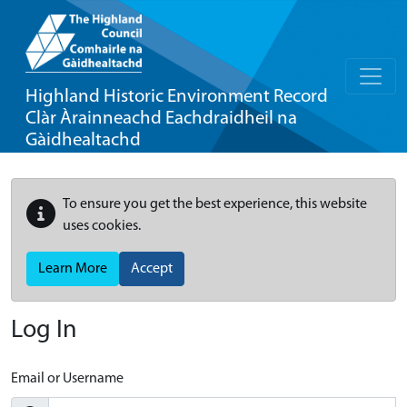
Highland Historic Environment Record
Clàr Àrainneachd Eachdraidheil na
Gàidhealtachd
To ensure you get the best experience, this website
uses cookies.
Learn More
Accept
Log In
Email or Username