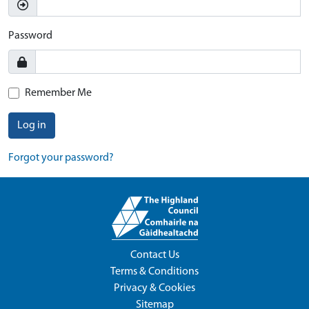
Password
Remember Me
Log in
Forgot your password?
Contact Us
Terms & Conditions
Privacy & Cookies
Sitemap