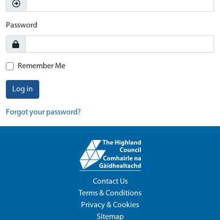
Password
Remember Me
Log in
Forgot your password?
Contact Us
Terms & Conditions
Privacy & Cookies
Sitemap