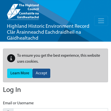
Highland Historic Environment Record
Clàr Àrainneachd Eachdraidheil na
Gàidhealtachd
To ensure you get the best experience, this website
uses cookies.
Learn More
Accept
Log In
Email or Username